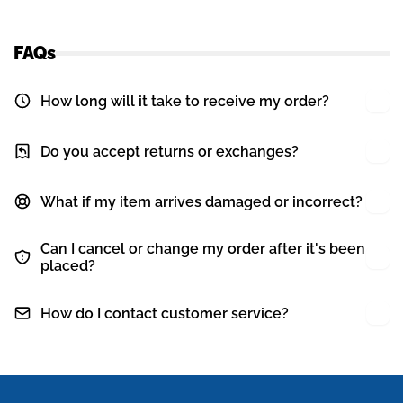
FAQs
How long will it take to receive my order?
Do you accept returns or exchanges?
What if my item arrives damaged or incorrect?
Can I cancel or change my order after it's been
placed?
How do I contact customer service?