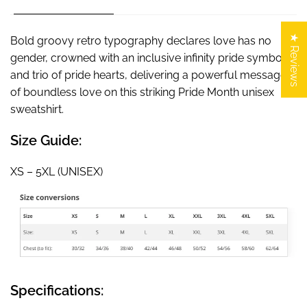
★ Reviews
Bold groovy retro typography declares love has no
gender, crowned with an inclusive infinity pride symbol
and trio of pride hearts, delivering a powerful message
of boundless love on this striking Pride Month unisex
sweatshirt.
Size Guide:
XS – 5XL (UNISEX)
Specifications: