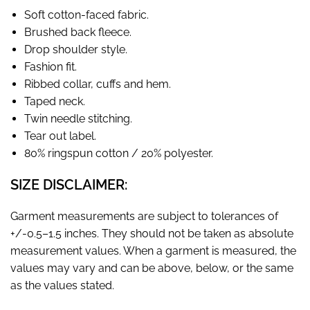
Soft cotton-faced fabric.
Brushed back fleece.
Drop shoulder style.
Fashion fit.
Ribbed collar, cuffs and hem.
Taped neck.
Twin needle stitching.
Tear out label.
80% ringspun cotton / 20% polyester.
SIZE DISCLAIMER:
Garment measurements are subject to tolerances of
+/-0.5–1.5 inches. They should not be taken as absolute
measurement values. When a garment is measured, the
values may vary and can be above, below, or the same
as the values stated.