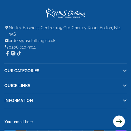
Nortex Business Centre, 105 Old Chorley Road, Bolton, BL1
3AS
orders@usclothing.co.uk
0208 610 9911
OUR CATEGORIES
QUICK LINKS
INFORMATION
Your
email