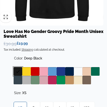
Love Has No Gender Groovy Pride Month Unisex
Sweatshirt
£30.99
£19.99
Regular
Sale
Tax included.
Shipping
calculated at checkout.
price
price
Color:
Deep Black
Size:
XS