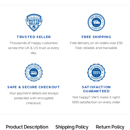
TRUSTED SELLER
FREE SHIPPING
Thousands of happy customers
Free delivery on all orders over £50.
across the UK & US trust us every
Fast, reliable, and trackable.
day.
SAFE & SECURE CHECKOUT
SATISFACTION
GUARANTEED
Your payment details are always
Not happy? We'll make it right.
protected with encrypted
100% satisfaction on every order.
checkout.
Product Description
Shipping Policy
Return Policy