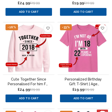
Sweatshirt Custom
Portrait Paint Splatter
£24.99
£19.99
£29.99
£20.99
Photo
Design
ADD TO CART
ADD TO CART
-16%
-33%
Cute Together Since
Personalized Birthday
Personalised For him For
Gift T-Shirt | Age
her gift sweatshirt
Experience Design for
£24.99
£19.99
£29.99
£29.99
Men & Women
ADD TO CART
ADD TO CART