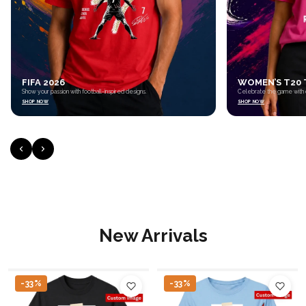
WOMEN’S T20 TOURNAMENT 2026
CUSTOM PRIN
Celebrate the game with cricket-inspired apparel.
Personalized mugs made 
SHOP NOW
SHOP NOW
New Arrivals
-33%
-33%