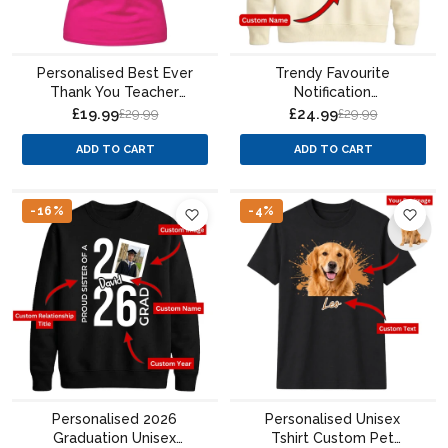
Personalised Best Ever
Trendy Favourite
Thank You Teacher
Notification
Ladies Fit T-Shirt
Personalised For him For
£19.99
£24.99
£29.99
£29.99
her gift sweatshirt
ADD TO CART
ADD TO CART
-16%
-4%
Personalised 2026
Personalised Unisex
Graduation Unisex
Tshirt Custom Pet