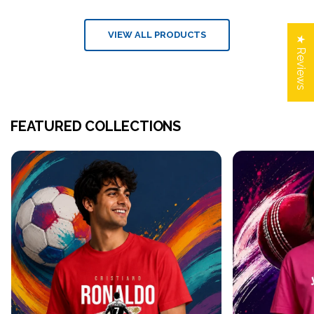
VIEW ALL PRODUCTS
★ Reviews
FEATURED COLLECTIONS