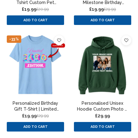
Tshirt Custom Pet
Milestone Birthday
Portrait Paint Splatter
Unisex T-Shirt
£19.99
£19.99
£20.99
£29.99
Design
ADD TO CART
ADD TO CART
-33%
Personalized Birthday
Personalised Unisex
Gift T-Shirt | Limited
Hoodie Custom Photo &
Edition Year Design for
Text Print
£19.99
£29.99
£29.99
Men & Women
ADD TO CART
ADD TO CART