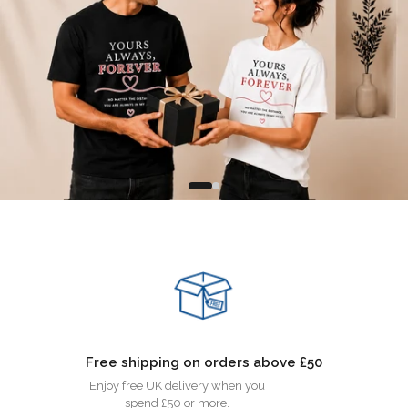
Free shipping on orders above £50
Enjoy free UK delivery when you
spend £50 or more.