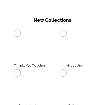
New Collections
Thanks You Teacher
Graduation