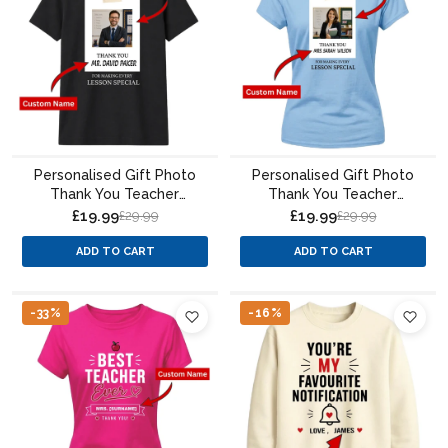
Personalised Gift Photo
Personalised Gift Photo
Thank You Teacher
Thank You Teacher
Unisex T-Shirt
Ladies Fit T-Shirt
£19.99
£19.99
£29.99
£29.99
ADD TO CART
ADD TO CART
-33%
-16%