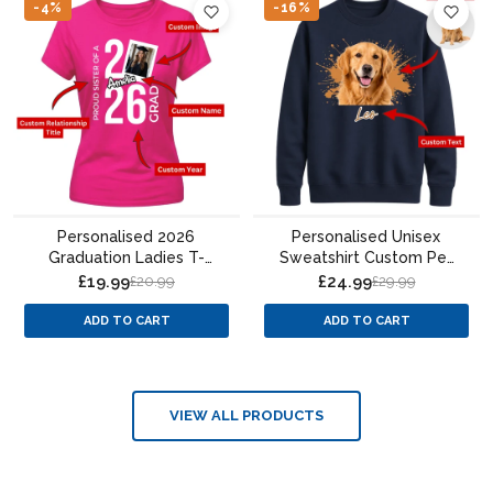
-4%
-16%
Personalised 2026
Personalised Unisex
Graduation Ladies T-
Sweatshirt Custom Pet
Shirt Custom Photo
Portrait Paint Splatter
£19.99
£24.99
£20.99
£29.99
Design
ADD TO CART
ADD TO CART
VIEW ALL PRODUCTS