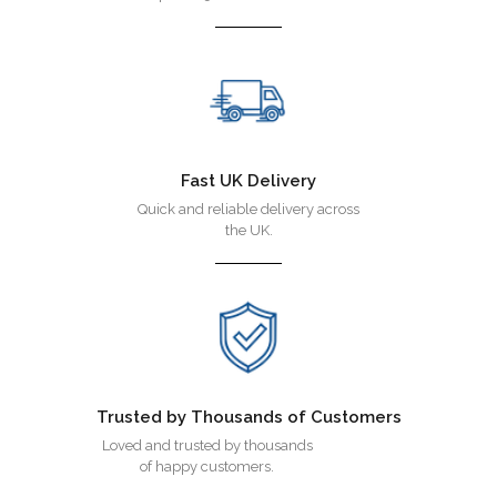
Fast UK Delivery
Quick and reliable delivery across
the UK.
Trusted by Thousands of Customers
Loved and trusted by thousands
of happy customers.