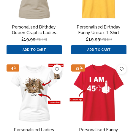
Personalised Birthday
Personalised Birthday
Queen Graphic Ladies
Funny Unisex T-Shirt
Fit t-shirt
£19.99
£19.99
£29.99
£29.99
ADD TO CART
ADD TO CART
-4%
-33%
Personalised Ladies
Personalised Funny