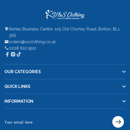
Nortex Business Centre, 105 Old Chorley Road, Bolton, BL1
3AS
orders@usclothing.co.uk
0208 610 9911
OUR CATEGORIES
QUICK LINKS
INFORMATION
Your
email