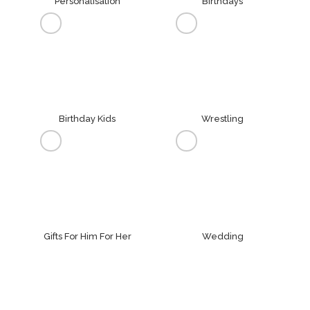
Personalisation
Birthdays
Birthday Kids
Wrestling
Gifts For Him For Her
Wedding