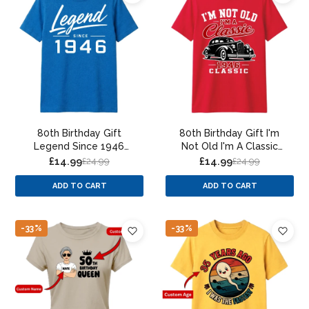
80th Birthday Gift
80th Birthday Gift I'm
Legend Since 1946
Not Old I'm A Classic
Vintage 80 Years Old
80th Birthday Unisex T-
£14.99
£14.99
£24.99
£24.99
Birthday T Shirt
Shirt
ADD TO CART
ADD TO CART
-33%
-33%