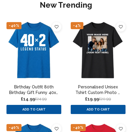
New Trending
-40%
-4%
Birthday Outfit 80th
Personalised Unisex
Birthday Gift Funny 40x2
Tshirt Custom Photo &
Legend Status 80th
Text Print
£14.99
£19.99
£24.99
£20.99
Birthday Unisex T-Shirt
ADD TO CART
ADD TO CART
-40%
-40%