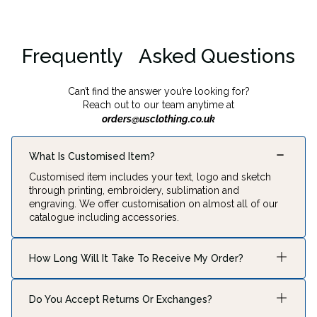
Frequently Asked Questions
Can’t find the answer you’re looking for?
Reach out to our team anytime at
orders@usclothing.co.uk
What Is Customised Item?
Customised item includes your text, logo and sketch
through printing, embroidery, sublimation and
engraving. We offer customisation on almost all of our
catalogue including accessories.
How Long Will It Take To Receive My Order?
Production typically takes 2–5 business days,
depending on the item. Shipping times vary based on
Do You Accept Returns Or Exchanges?
your location: