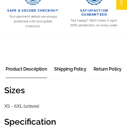
SAFE & SECURE CHECKOUT
SATISFACTION
GUARANTEED
Your payment details are always
Not happy? We'll make it right.
protected with encrypted
100% satisfaction on every order.
checkout.
Product Description
Shipping Policy
Return Policy
Sizes
XS - 6XL (unisex)
Specification