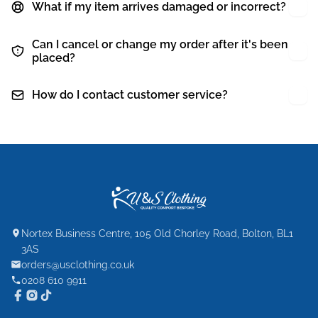
What if my item arrives damaged or incorrect?
Can I cancel or change my order after it's been
placed?
How do I contact customer service?
Nortex Business Centre, 105 Old Chorley Road, Bolton, BL1
3AS
orders@usclothing.co.uk
0208 610 9911