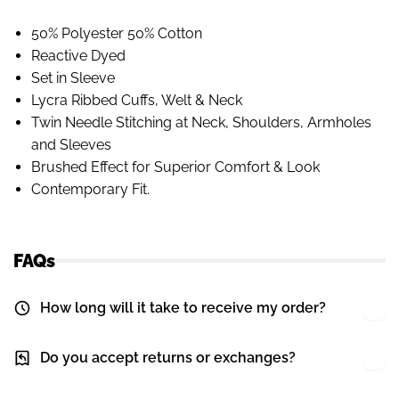
50% Polyester 50% Cotton
Reactive Dyed
Set in Sleeve
Lycra Ribbed Cuffs, Welt & Neck
Twin Needle Stitching at Neck, Shoulders, Armholes
and Sleeves
Brushed Effect for Superior Comfort & Look
Contemporary Fit.
FAQs
How long will it take to receive my order?
Do you accept returns or exchanges?