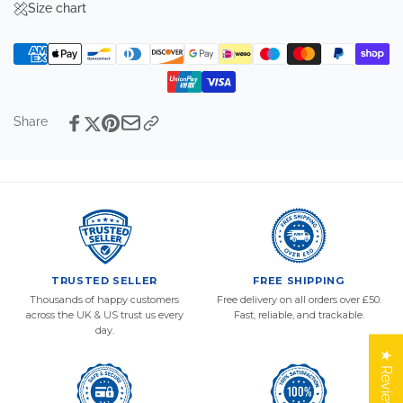
Size chart
Share
TRUSTED SELLER
FREE SHIPPING
Thousands of happy customers
Free delivery on all orders over £50.
across the UK & US trust us every
Fast, reliable, and trackable.
day.
★ Reviews