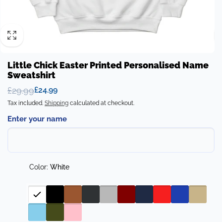
Little Chick Easter Printed Personalised Name
Sweatshirt
£29.99
£24.99
Regular
Sale
Tax included.
Shipping
calculated at checkout.
price
price
Enter your name
Color:
White