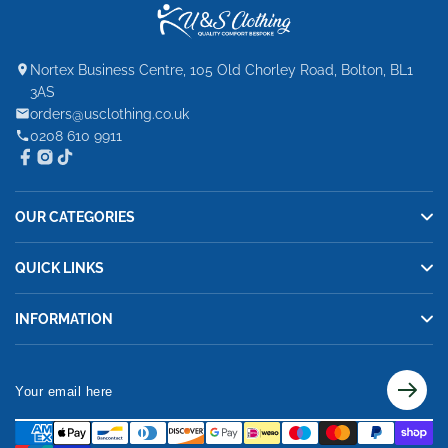
Nortex Business Centre, 105 Old Chorley Road, Bolton, BL1
3AS
orders@usclothing.co.uk
0208 610 9911
OUR CATEGORIES
QUICK LINKS
INFORMATION
Your
email
here