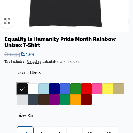
Equality Is Humanity Pride Month Rainbow
Unisex T-Shirt
£20.99
£14.99
Regular
Sale
Tax included.
Shipping
calculated at checkout.
price
price
Color:
Black
Size:
XS