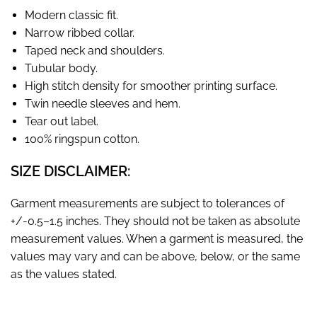
Modern classic fit.
Narrow ribbed collar.
Taped neck and shoulders.
Tubular body.
High stitch density for smoother printing surface.
Twin needle sleeves and hem.
Tear out label.
100% ringspun cotton.
SIZE DISCLAIMER:
Garment measurements are subject to tolerances of
+/-0.5–1.5 inches. They should not be taken as absolute
measurement values. When a garment is measured, the
values may vary and can be above, below, or the same
as the values stated.