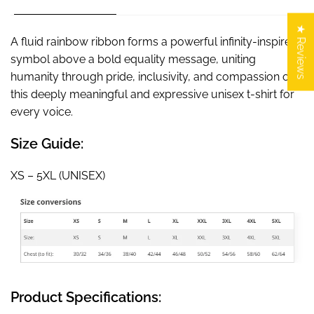
★ Reviews
A fluid rainbow ribbon forms a powerful infinity-inspired
symbol above a bold equality message, uniting
humanity through pride, inclusivity, and compassion on
this deeply meaningful and expressive unisex t-shirt for
every voice.
Size Guide:
XS – 5XL (UNISEX)
Product Specifications: