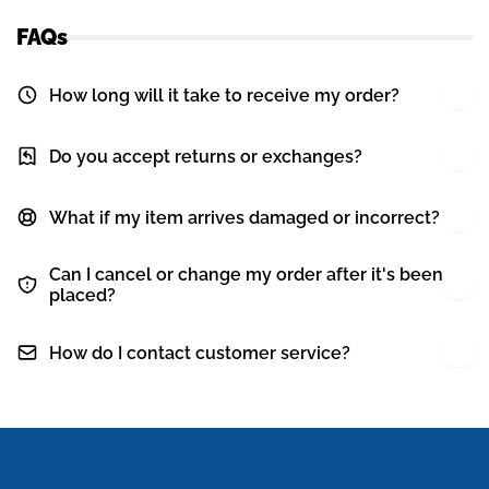
FAQs
How long will it take to receive my order?
Do you accept returns or exchanges?
What if my item arrives damaged or incorrect?
Can I cancel or change my order after it's been
placed?
How do I contact customer service?