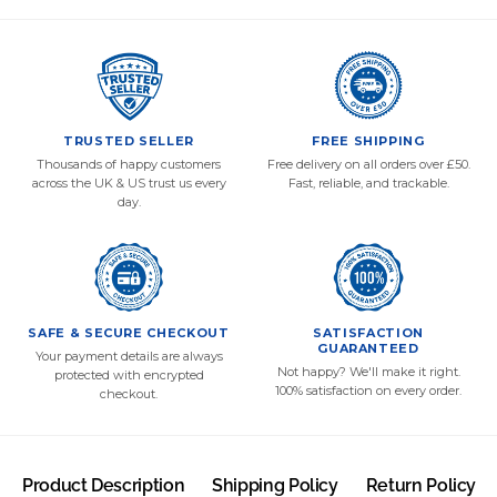
TRUSTED SELLER
FREE SHIPPING
Thousands of happy customers
Free delivery on all orders over £50.
across the UK & US trust us every
Fast, reliable, and trackable.
day.
SAFE & SECURE CHECKOUT
SATISFACTION
GUARANTEED
Your payment details are always
Not happy? We'll make it right.
protected with encrypted
100% satisfaction on every order.
checkout.
Product Description
Shipping Policy
Return Policy