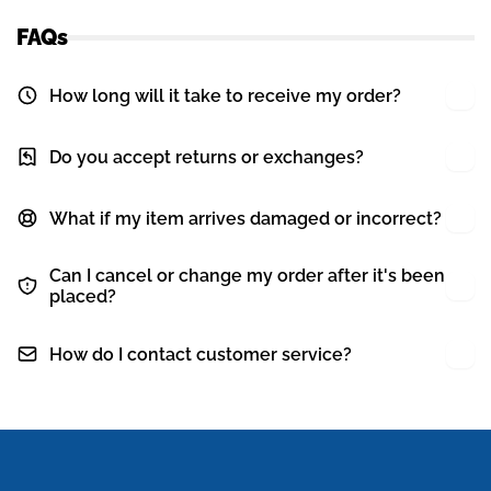
FAQs
How long will it take to receive my order?
Do you accept returns or exchanges?
What if my item arrives damaged or incorrect?
Can I cancel or change my order after it's been
placed?
How do I contact customer service?