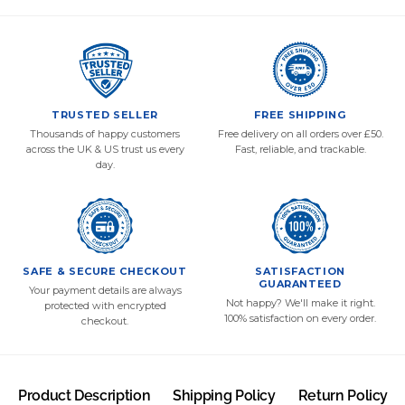
TRUSTED SELLER
FREE SHIPPING
Thousands of happy customers
Free delivery on all orders over £50.
across the UK & US trust us every
Fast, reliable, and trackable.
day.
SAFE & SECURE CHECKOUT
SATISFACTION
GUARANTEED
Your payment details are always
Not happy? We'll make it right.
protected with encrypted
100% satisfaction on every order.
checkout.
Product Description
Shipping Policy
Return Policy