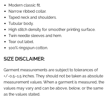
Modern classic fit.
Narrow ribbed collar.
Taped neck and shoulders.
Tubular body.
High stitch density for smoother printing surface.
Twin needle sleeves and hem.
Tear out label.
100% ringspun cotton.
SIZE DISCLAIMER:
Garment measurements are subject to tolerances of
+/-0.5–1.5 inches. They should not be taken as absolute
measurement values. When a garment is measured, the
values may vary and can be above, below, or the same
as the values stated.