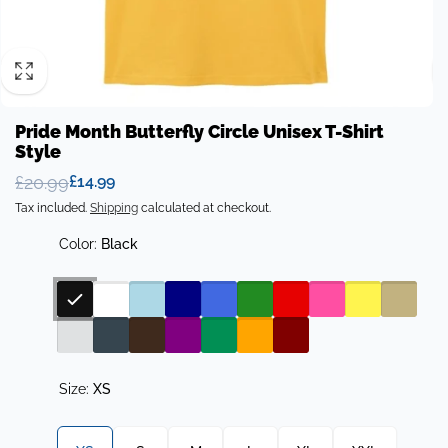
Pride Month Butterfly Circle Unisex T-Shirt
Style
£20.99
£14.99
Regular
Sale
Tax included.
Shipping
calculated at checkout.
price
price
Color:
Black
Size:
XS