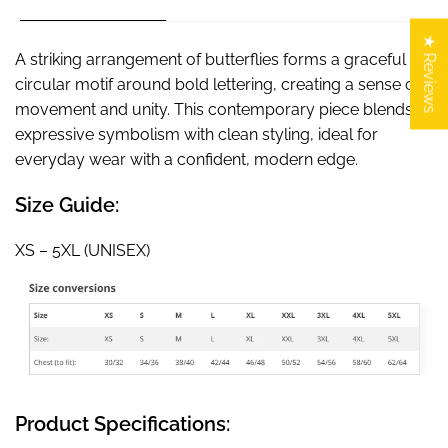
★ Reviews
A striking arrangement of butterflies forms a graceful
circular motif around bold lettering, creating a sense of
movement and unity. This contemporary piece blends
expressive symbolism with clean styling, ideal for
everyday wear with a confident, modern edge.
Size Guide:
XS – 5XL (UNISEX)
Product Specifications: