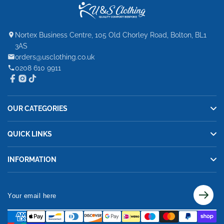
Nortex Business Centre, 105 Old Chorley Road, Bolton, BL1
3AS
orders@usclothing.co.uk
0208 610 9911
OUR CATEGORIES
QUICK LINKS
INFORMATION
Your
email
here